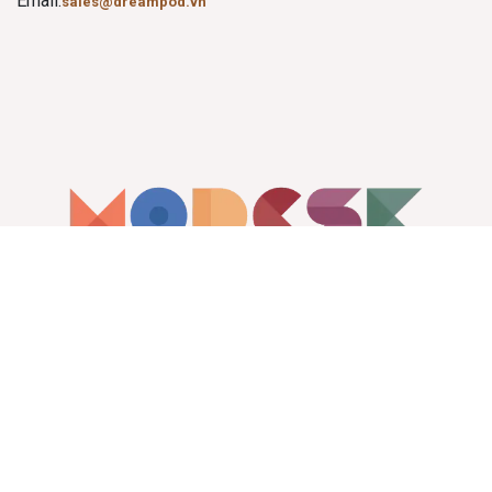
Email:
sales@dreampod.vn