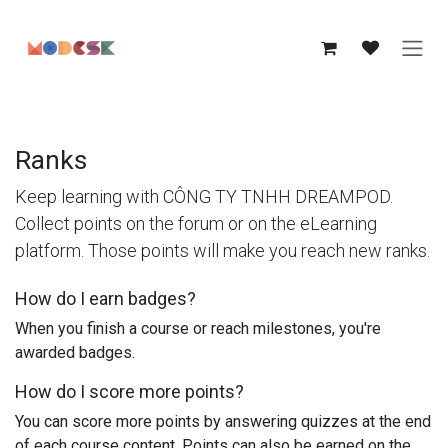
Skip to Content
Ranks
Keep learning with CÔNG TY TNHH DREAMPOD.
Collect points on the forum or on the eLearning
platform. Those points will make you reach new ranks.
How do I earn badges?
When you finish a course or reach milestones, you're
awarded badges.
How do I score more points?
You can score more points by answering quizzes at the end
of each course content. Points can also be earned on the