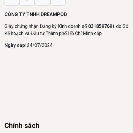
CÔNG TY TNHH DREAMPOD
Giấy chứng nhận Đăng ký Kinh doanh số
0318597691
do Sở
Kế hoạch và Đầu tư Thành phố Hồ Chí Minh cấp.
Ngày cấp
: 24/07/2024
Chính sách