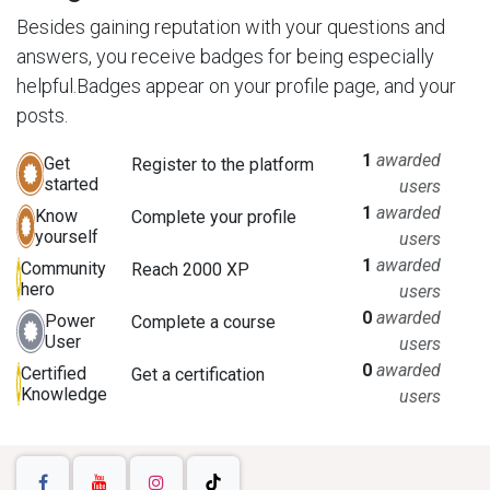
Besides gaining reputation with your questions and
answers, you receive badges for being especially
helpful.
Badges appear on your profile page, and your
posts.
1
awarded
Get
Register to the platform
started
users
1
awarded
Know
Complete your profile
yourself
users
1
awarded
Community
Reach 2000 XP
hero
users
0
awarded
Power
Complete a course
User
users
0
awarded
Certified
Get a certification
Knowledge
users