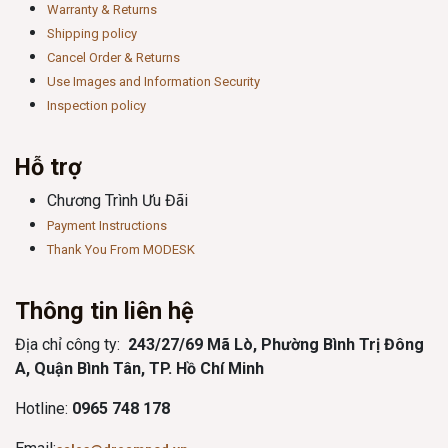
Warranty & Returns
Shipping policy
Cancel Order & Returns
Use Images and Information Security
Inspection policy
Hỗ trợ
Chương Trình Ưu Đãi
Payment Instructions
Thank You From MODESK
Thông tin liên hệ
Địa chỉ công ty:
243/27/69 Mã Lò, Phường Bình Trị Đông
A, Quận Bình Tân, TP. Hồ Chí Minh
Hotline:
0965 748 178