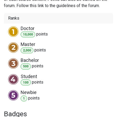
forum. Follow this link to the guidelines of the forum.
Ranks
Doctor
point
s
10,000
Master
point
s
2,000
Bachelor
point
s
500
Student
point
s
100
Newbie
point
s
1
Badges